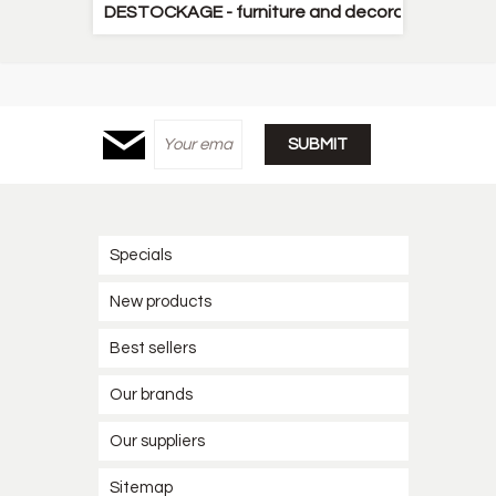
DESTOCKAGE - furniture and decorative items
Specials
New products
Best sellers
Our brands
Our suppliers
Sitemap