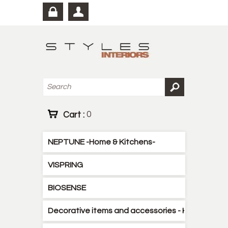
Cart :
0
NEPTUNE -Home & Kitchens-
VISPRING
BIOSENSE
Decorative items and accessories - Kitchen - B