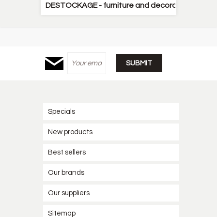
DESTOCKAGE - furniture and decorative items
Specials
New products
Best sellers
Our brands
Our suppliers
Sitemap