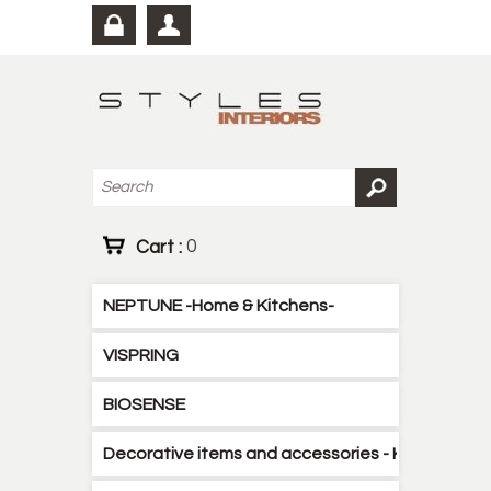
Cart :
0
NEPTUNE -Home & Kitchens-
VISPRING
BIOSENSE
Decorative items and accessories - Kitchen - B