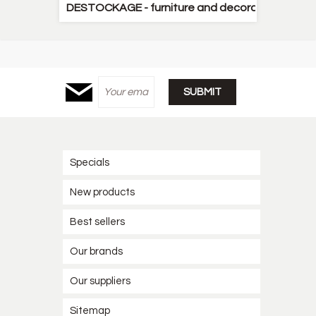
DESTOCKAGE - furniture and decorative items
Specials
New products
Best sellers
Our brands
Our suppliers
Sitemap