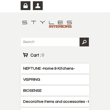
Cart :
0
NEPTUNE -Home & Kitchens-
VISPRING
BIOSENSE
Decorative items and accessories - Kitchen - B