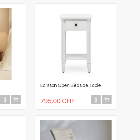
Larsson Open Bedside Table
795,00 CHF