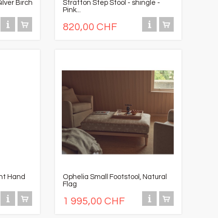
ilver Birch
Stratton Step Stool - shingle -
Pink...
820,00 CHF
ght Hand
Ophelia Small Footstool, Natural
Flag
1 995,00 CHF