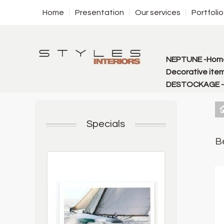
Home
Presentation
Our services
Portfolio
NEPTUNE -Home
Decorative item
DESTOCKAGE - f
Specials
B