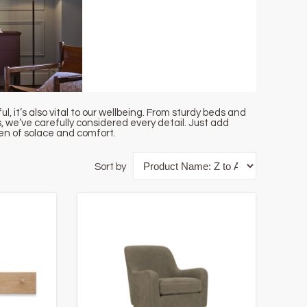
 it’s also vital to our wellbeing. From sturdy beds and
 we’ve carefully considered every detail. Just add
ven of solace and comfort.
Sort by