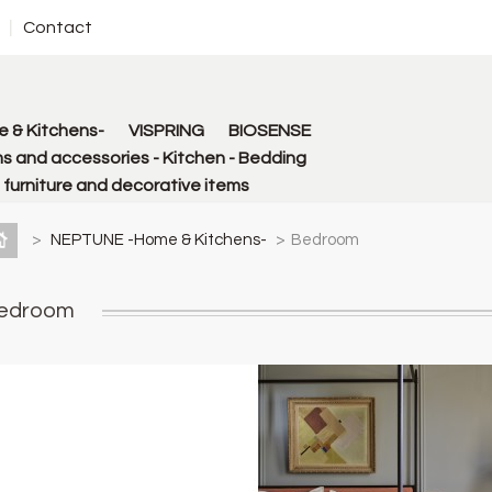
Contact
 & Kitchens-
VISPRING
BIOSENSE
s and accessories - Kitchen - Bedding
urniture and decorative items
>
NEPTUNE -Home & Kitchens-
>
Bedroom
edroom