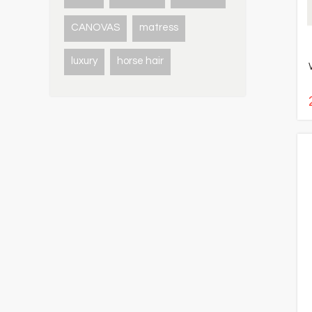
CANOVAS
matress
luxury
horse hair