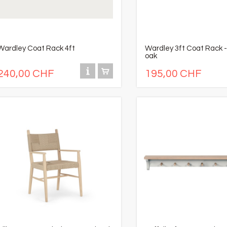
Wardley Coat Rack 4ft
Wardley 3ft Coat Rack -
oak
240,00 CHF
195,00 CHF