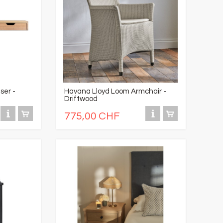
ser -
Havana Lloyd Loom Armchair -
Driftwood
775,00 CHF