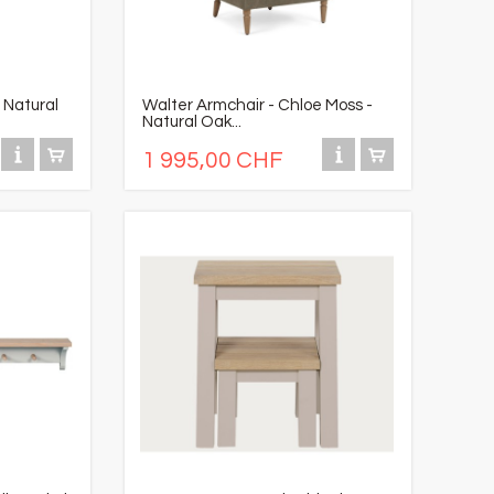
 Natural
Walter Armchair - Chloe Moss -
Natural Oak...
1 995,00 CHF