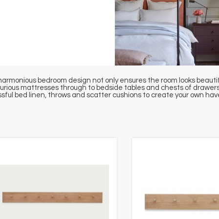
harmonious bedroom design not only ensures the room looks beautiful,
xurious mattresses through to bedside tables and chests of drawers,
issful bed linen, throws and scatter cushions to create your own ha