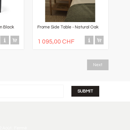
m Black
Frome Side Table - Natural Oak
1 095,00 CHF
Next
2 Août : Fermé