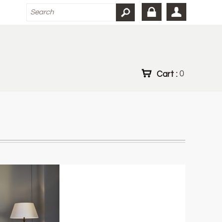
Cart :
0