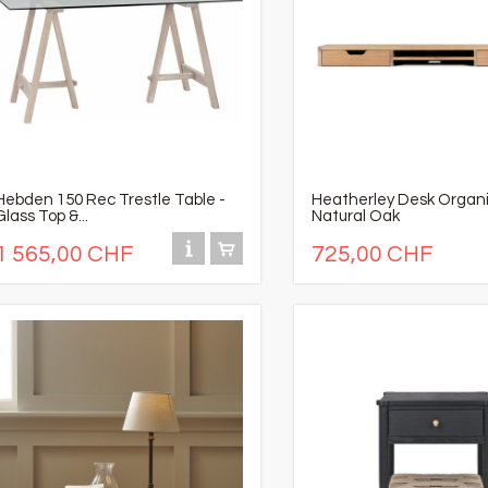
Hebden 150 Rec Trestle Table -
Heatherley Desk Organi
Glass Top &...
Natural Oak
1 565,00 CHF
725,00 CHF