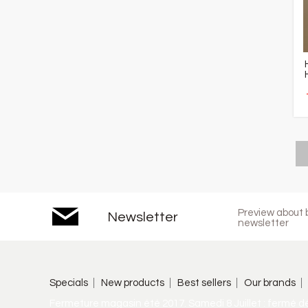
Preview about b
Newsletter
newsletter
Specials
New products
Best sellers
Our brands
Fermeture magasin été 2017. Samedi 8 Juillet : fermé d