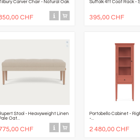
Tilbury Carver Chair - Natural Oak
Suffolk 4ft Coat Rack - S
850,00 CHF
395,00 CHF
Rupert Stool - Heavyweight Linen
Portobello Cabinet - Ri
Pale Oat...
-...
775,00 CHF
2 480,00 CHF