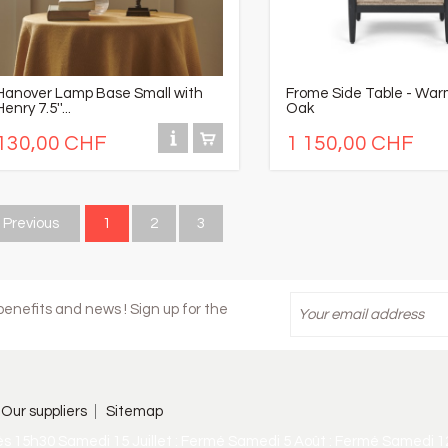
Hanover Lamp Base Small with
Frome Side Table - War
Henry 7.5''...
Oak
130,00 CHF
1 150,00 CHF
Previous
1
2
3
enefits and news ! Sign up for the
Our suppliers
Sitemap
ès 15h30 Samedi 15 Juillet : Fermé Samedi 5 Août : Fermé Samedi 1