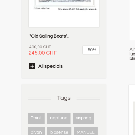
"Old Sailing Boats"...
490,00 CHF
A 
-50%
245,00 CHF
lu
bl
All specials
Tags
Paint
neptune
vispring
divan
biosense
MANUEL