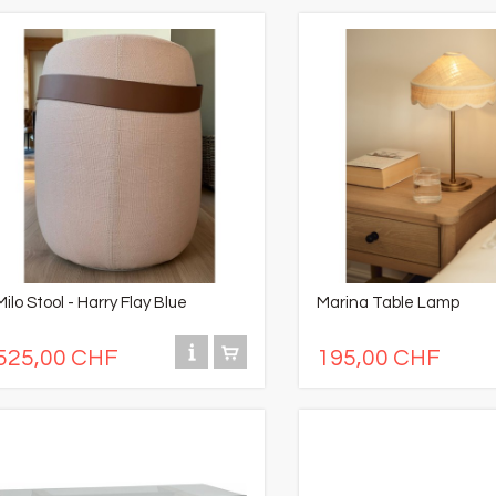
Milo Stool - Harry Flay Blue
Marina Table Lamp
525,00 CHF
195,00 CHF