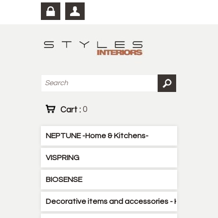
Cart :
0
NEPTUNE -Home & Kitchens-
VISPRING
BIOSENSE
Decorative items and accessories - Kitchen - B