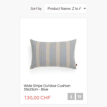
Sort by
Wide Stripe Outdoor Cushion
55x35cm - Blue
130,00 CHF