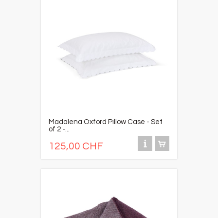
Madalena Oxford Pillow Case - Set
of 2 -...
125,00 CHF