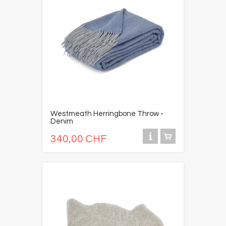
Westmeath Herringbone Throw -
Denim
340,00 CHF