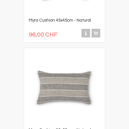
Myra Cushion 45x45cm - Natural
96,00 CHF