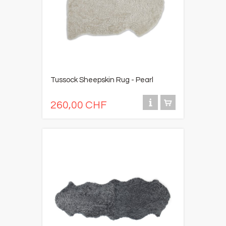
Tussock Sheepskin Rug - Pearl
260,00 CHF