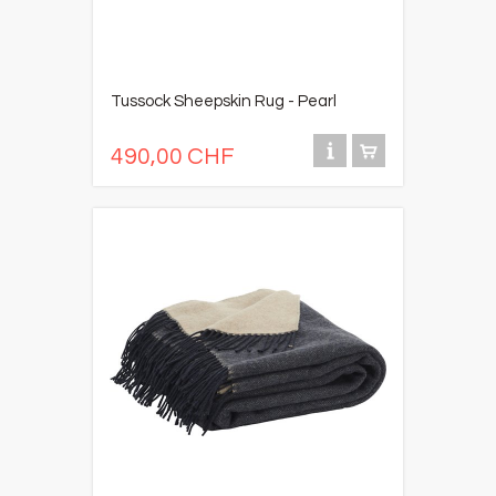
Tussock Sheepskin Rug - Pearl
490,00 CHF