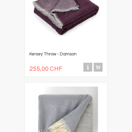
Kersey Throw - Damson
255,00 CHF