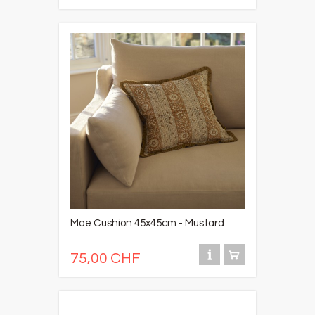
Mae Cushion 45x45cm - Mustard
75,00 CHF