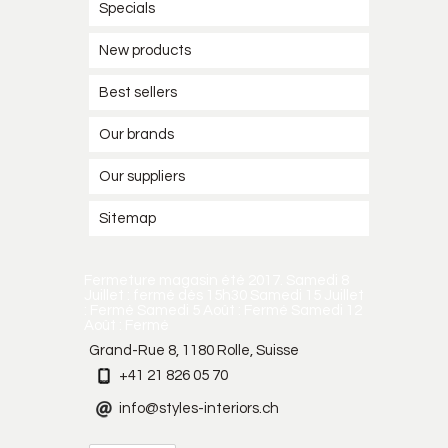
Specials
New products
Best sellers
Our brands
Our suppliers
Sitemap
Fermeture magasin été 2017. Samedi 8
Juillet : fermé dès 15h30 Samedi 15 Juillet
: Fermé Samedi 5 Août : Fermé Samedi 12
Août : Fermé
Grand-Rue 8, 1180 Rolle, Suisse
+41 21 826 05 70
info@styles-interiors.ch