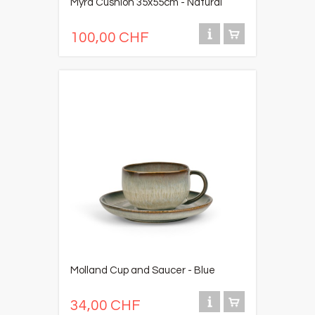
Myra Cushion 35x55cm - Natural
100,00 CHF
Molland Cup and Saucer - Blue
34,00 CHF