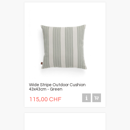
Wide Stripe Outdoor Cushion
43x43cm - Green
115,00 CHF