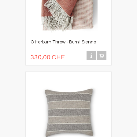
Otterburn Throw - Burnt Sienna
330,00 CHF