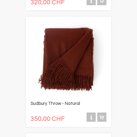
320,00 CHF
Sudbury Throw - Natural
350,00 CHF