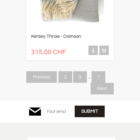
Kersey Throw - Damson
315,00 CHF
Previous
2
3
...
7
Next