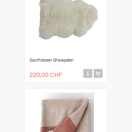
Southdown Sheepskin
220,00 CHF