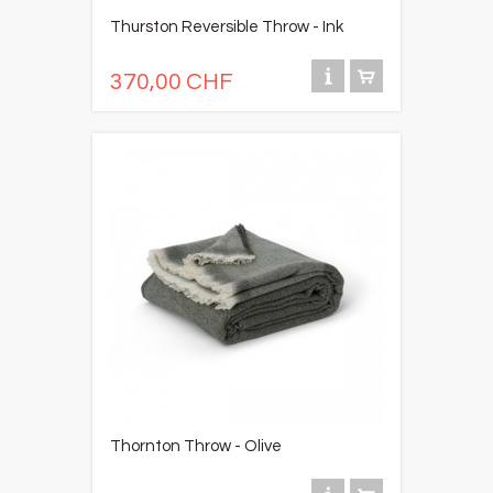
Thurston Reversible Throw - Ink
370,00 CHF
Thornton Throw - Olive