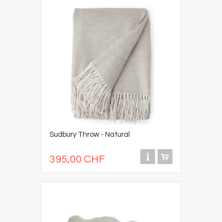
Sudbury Throw - Natural
395,00 CHF