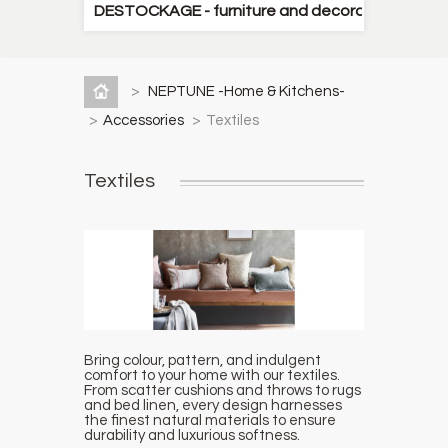
DESTOCKAGE - furniture and decorative items
>
NEPTUNE -Home & Kitchens-
>
Accessories
>
Textiles
Textiles
Bring colour, pattern, and indulgent
comfort to your home with our textiles.
From scatter cushions and throws to rugs
and bed linen, every design harnesses
the finest natural materials to ensure
durability and luxurious softness.