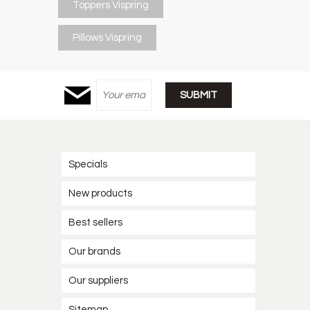
Toppers Vispring
Pillows Vispring
Specials
New products
Best sellers
Our brands
Our suppliers
Sitemap