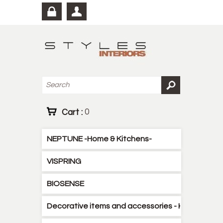
Cart :
0
NEPTUNE -Home & Kitchens-
VISPRING
BIOSENSE
Decorative items and accessories - Kitchen - B