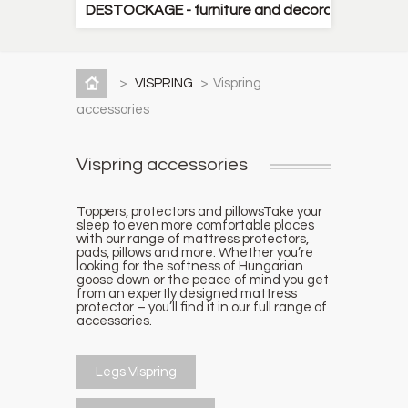
DESTOCKAGE - furniture and decorative items
>
VISPRING
>
Vispring
accessories
Vispring accessories
Toppers, protectors and pillows
Take your
sleep to even more comfortable places
with our range of mattress protectors,
pads, pillows and more. Whether you’re
looking for the softness of Hungarian
goose down or the peace of mind you get
from an expertly designed mattress
protector – you’ll find it in our full range of
accessories.
Legs Vispring