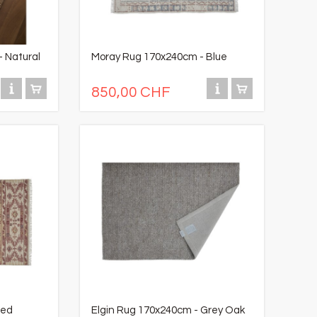
 Natural
Moray Rug 170x240cm - Blue
850,00 CHF
Red
Elgin Rug 170x240cm - Grey Oak