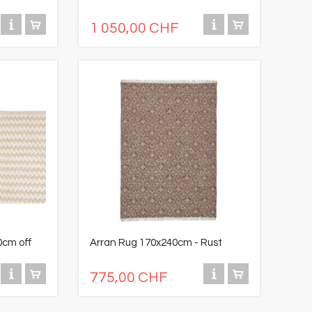
1 050,00 CHF
0cm off
Arran Rug 170x240cm - Rust
775,00 CHF