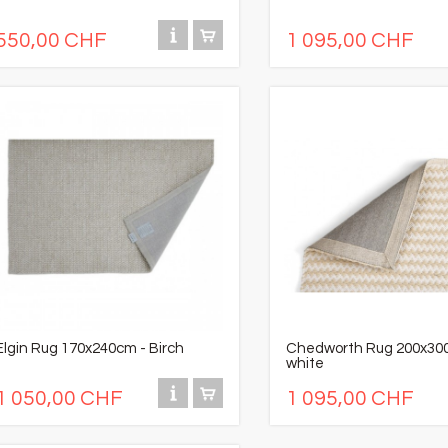
550,00 CHF
1 095,00 CHF
Elgin Rug 170x240cm - Birch
Chedworth Rug 200x30
white
1 050,00 CHF
1 095,00 CHF