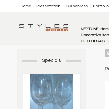
Home
Presentation
Our services
Portfolio
NEPTUNE -Home
Decorative item
DESTOCKAGE - f
Specials
R