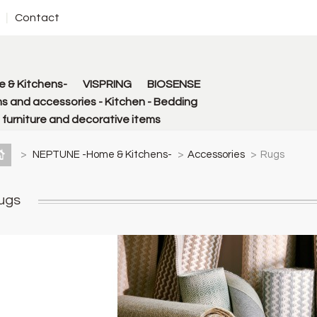
Contact
 & Kitchens-
VISPRING
BIOSENSE
s and accessories - Kitchen - Bedding
urniture and decorative items
>
NEPTUNE -Home & Kitchens-
>
Accessories
>
Rugs
ugs