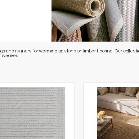
gs and runners for warming up stone or timber flooring. Our collec
atweaves.