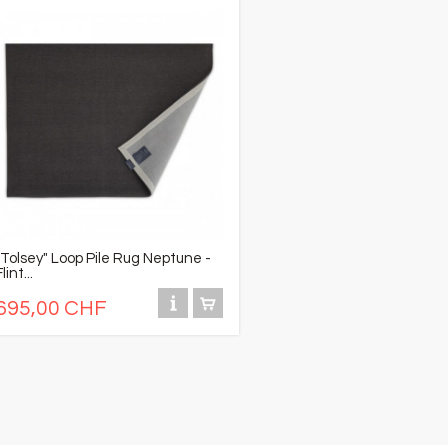
"Tolsey" Loop Pile Rug Neptune -
Flint...
695,00 CHF