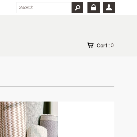
Cart :
0