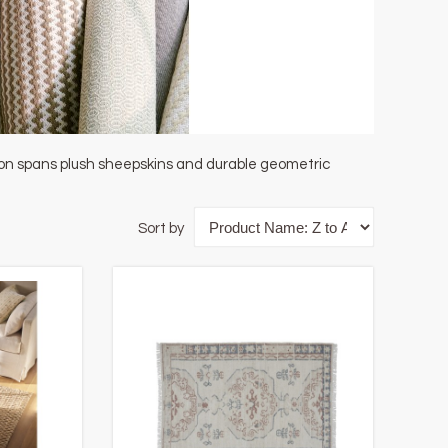
tion spans plush sheepskins and durable geometric
Sort by