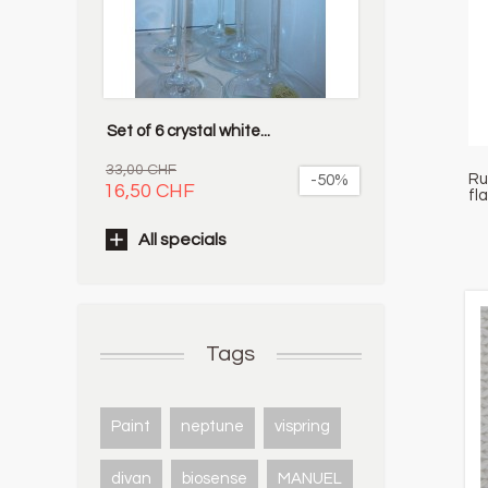
Set of 6 crystal white...
33,00 CHF
Ru
-50%
16,50 CHF
fl
All specials
Tags
Paint
neptune
vispring
divan
biosense
MANUEL