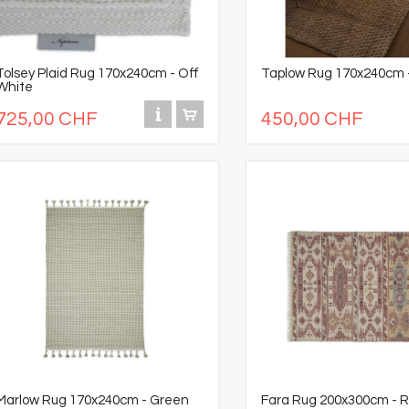
Tolsey Plaid Rug 170x240cm - Off
Taplow Rug 170x240cm -
White
725,00 CHF
450,00 CHF
Marlow Rug 170x240cm - Green
Fara Rug 200x300cm - 