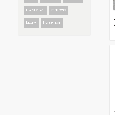
CANOVAS
matress
luxury
horse hair