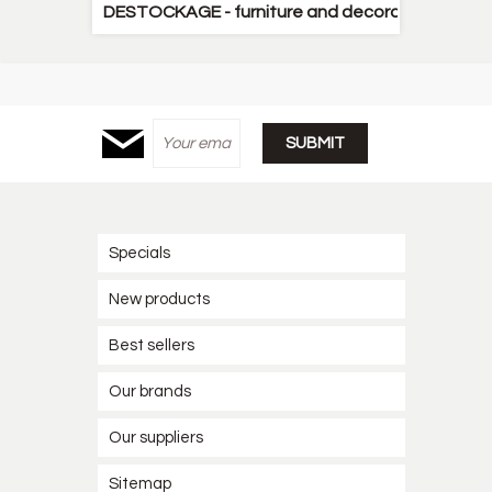
DESTOCKAGE - furniture and decorative items
Specials
New products
Best sellers
Our brands
Our suppliers
Sitemap