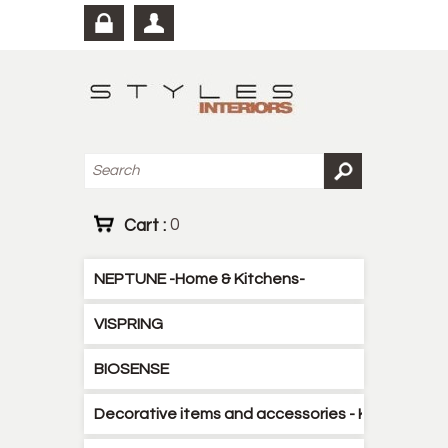
Cart :
0
NEPTUNE -Home & Kitchens-
VISPRING
BIOSENSE
Decorative items and accessories - Kitchen - B