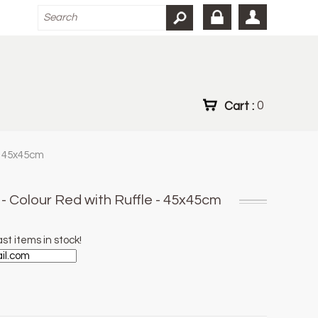
Cart :
0
- 45x45cm
- Colour Red with Ruffle - 45x45cm
st items in stock!