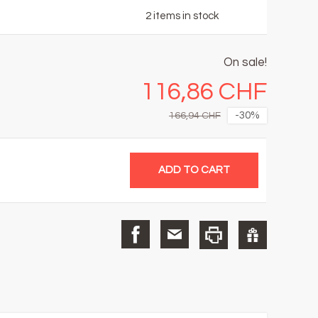
2
items in stock
On sale!
116,86 CHF
-30%
166,94 CHF