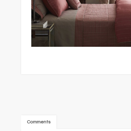
Comments