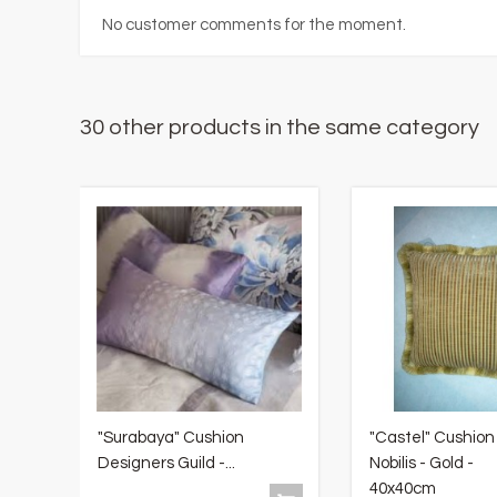
No customer comments for the moment.
30 other products in the same category
"Surabaya" Cushion
"Castel" Cushion
Designers Guild -...
Nobilis - Gold -
40x40cm