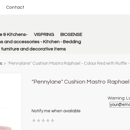
Contact
 & Kitchens-
VISPRING
BIOSENSE
s and accessories - Kitchen - Bedding
urniture and decorative items
s
>
"Pennylane" Cushion Mastro Raphael - Colour Red with Ruffle 
"Pennylane" Cushion Mastro Raphael 
Warning: La
Notify me when available