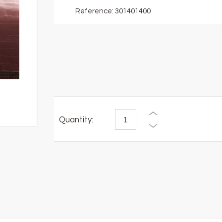
Reference:
301401400
Quantity: