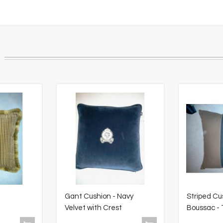
Gant Cushion - Navy
Striped Cu
Velvet with Crest
Boussac - T