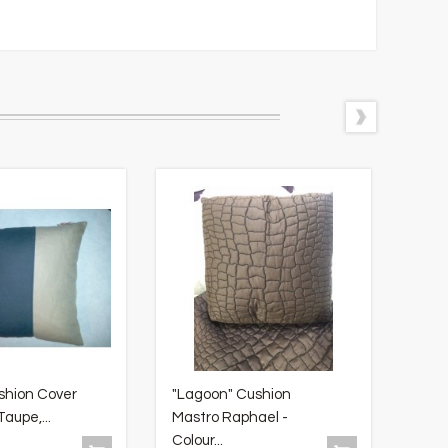
shion Cover
"Lagoon" Cushion
"Tov
aupe,...
Mastro Raphael -
Tabl
Colour...