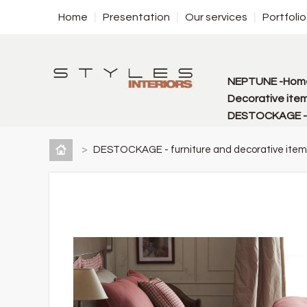
Home
Presentation
Our services
Portfolio
NEPTUNE -Home
Decorative item
DESTOCKAGE - f
>
DESTOCKAGE - furniture and decorative item