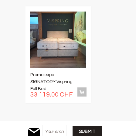
Promo expo
P
SIGNATORY Vispring -
M
Full Bed...
-..
33 119,00 CHF
6