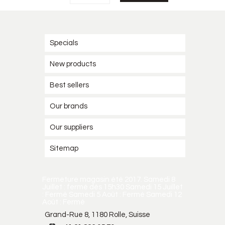
Specials
New products
Best sellers
Our brands
Our suppliers
Sitemap
Fermeture magasin été 2017. Samedi 8
Juillet : fermé dès 15h30 Samedi 15 Juillet
: Fermé Samedi 5 Août : Fermé Samedi 12
Août : Fermé
Grand-Rue 8, 1180 Rolle, Suisse