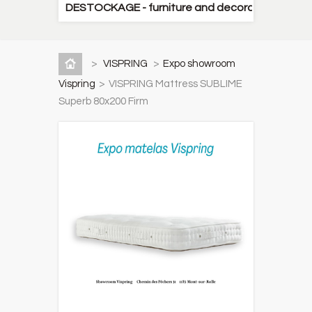
DESTOCKAGE - furniture and decorative items
>
VISPRING
>
Expo showroom
Vispring
>
VISPRING Mattress SUBLIME
Superb 80x200 Firm