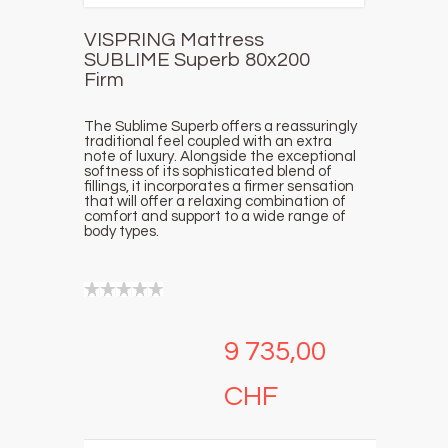
VISPRING Mattress
SUBLIME Superb 80x200
Firm
The Sublime Superb offers a reassuringly
traditional feel coupled with an extra
note of luxury. Alongside the exceptional
softness of its sophisticated blend of
fillings, it incorporates a firmer sensation
that will offer a relaxing combination of
comfort and support to a wide range of
body types.
9 735,00
CHF