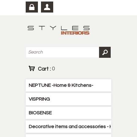
Cart :
0
NEPTUNE -Home & Kitchens-
VISPRING
BIOSENSE
Decorative items and accessories - Kitchen - B