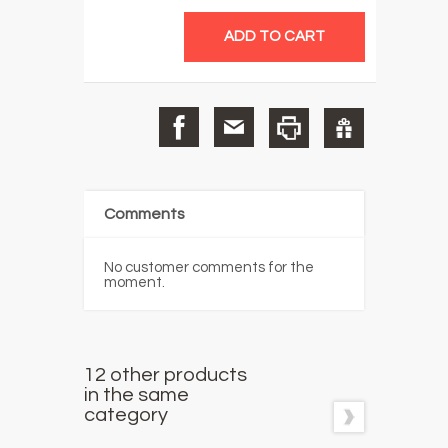
Comments
No customer comments for the
moment.
12 other products
in the same
category