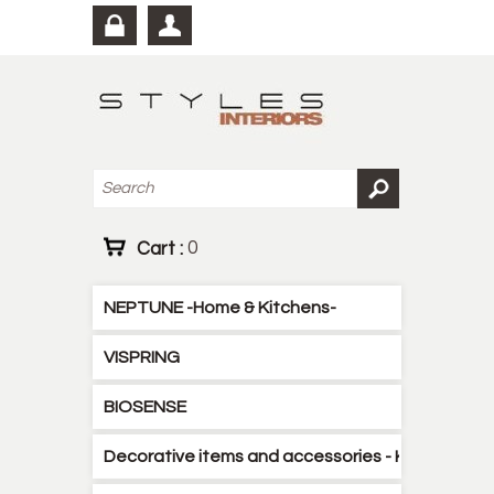
Cart :
0
NEPTUNE -Home & Kitchens-
VISPRING
BIOSENSE
Decorative items and accessories - Kitchen - B