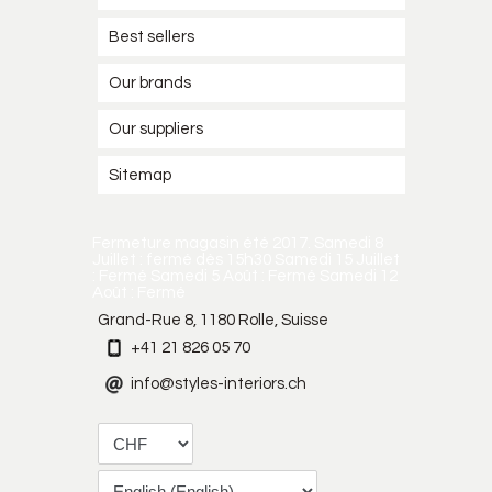
Best sellers
Our brands
Our suppliers
Sitemap
Fermeture magasin été 2017. Samedi 8
Juillet : fermé dès 15h30 Samedi 15 Juillet
: Fermé Samedi 5 Août : Fermé Samedi 12
Août : Fermé
Grand-Rue 8, 1180 Rolle, Suisse
+41 21 826 05 70
info@styles-interiors.ch