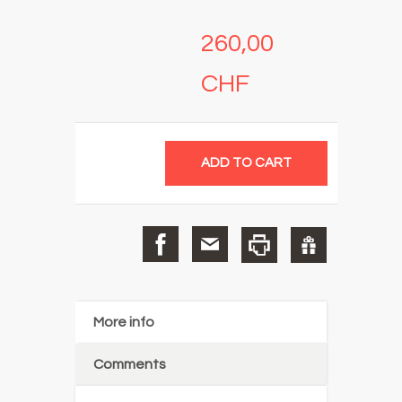
260,00
CHF
More info
Comments