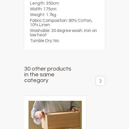
Length:
350cm
Width:
175cm
Weight:
1.7kg
Fabric Composition:
90% Cotton,
10% Linen
Washable:
30 degree wash. Iron on
low heat
Tumble Dry:
No
30 other products
in the same
category