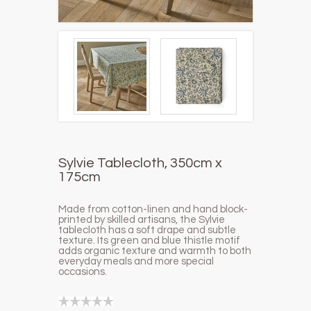
Sylvie Tablecloth, 350cm x
175cm
Made from cotton-linen and hand block-
printed by skilled artisans, the Sylvie
tablecloth has a soft drape and subtle
texture. Its green and
blue thistle motif
adds organic texture and warmth to both
everyday meals and more special
occasions.