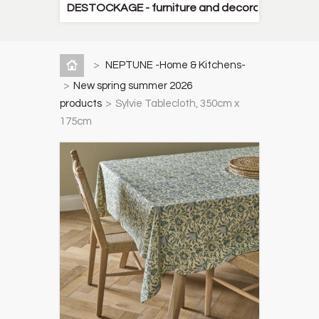
DESTOCKAGE - furniture and decorative items
>
NEPTUNE -Home & Kitchens-
>
New spring summer 2026
products
>
Sylvie Tablecloth, 350cm x
175cm