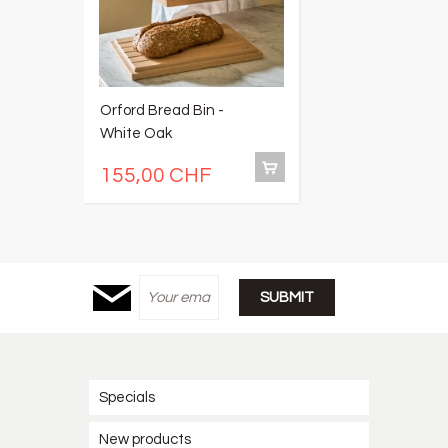
Orford Bread Bin -
O
White Oak
S
155,00 CHF
1
Specials
New products