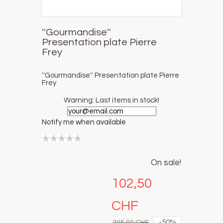
''Gourmandise''
Presentation plate Pierre
Frey
''Gourmandise'' Presentation plate Pierre
Frey
Warning: Last items in stock!
Notify me when available
On sale!
102,50
CHF
-50%
205,00 CHF