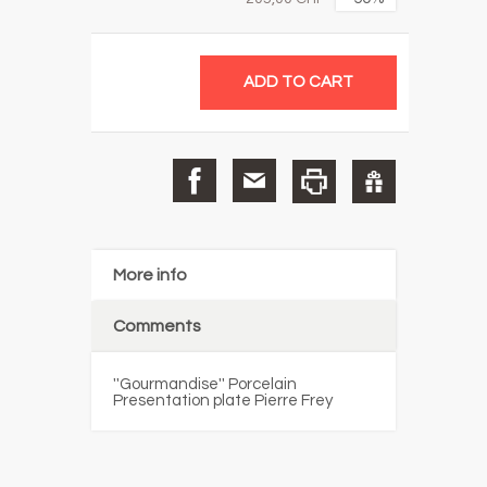
More info
Comments
''Gourmandise'' Porcelain
Presentation plate Pierre Frey