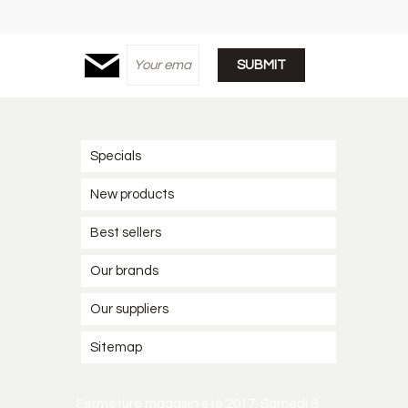
Specials
New products
Best sellers
Our brands
Our suppliers
Sitemap
Fermeture magasin été 2017. Samedi 8