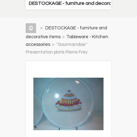
DESTOCKAGE - furniture and decorative items
>
DESTOCKAGE - furniture and
decorative items
>
Tableware - Kitchen
accessories
>
''Gourmandise''
Presentation plate Pierre Frey