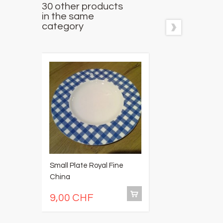
30 other products
in the same
category
Small Plate Royal Fine
S
China
gl
9,00 CHF
9