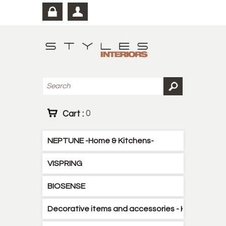
Cart :
0
NEPTUNE -Home & Kitchens-
VISPRING
BIOSENSE
Decorative items and accessories - Kitchen - B