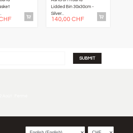
asket
Lidded Bin 30x30cm -
Hone
.
Silver...
Salt
 CHF
140,00 CHF
26
2 Août : Fermé