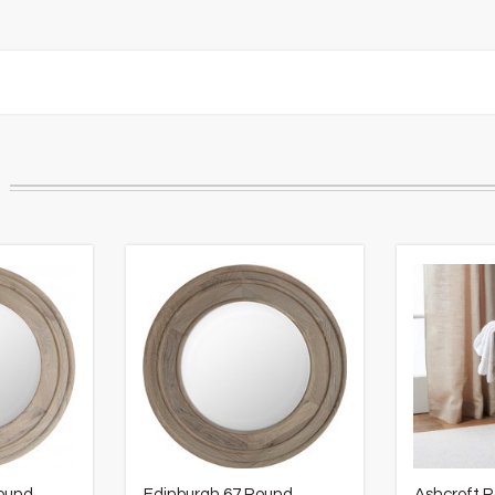
Round
Edinburgh 67 Round
Ashcroft 