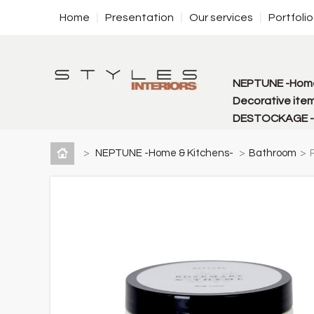
Home
Presentation
Our services
Portfolio
NEPTUNE -Home
Decorative item
DESTOCKAGE - f
>
NEPTUNE -Home & Kitchens-
>
Bathroom
>