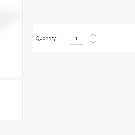
Quantity: