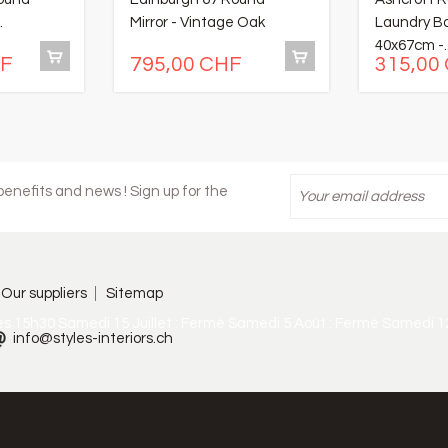
.
Mirror - Vintage Oak
Laundry B
40x67cm -..
HF
795,00 CHF
315,00
enefits and news ! Sign up for the
Our suppliers
Sitemap
ès 15h30 Samedi 15 Juillet : Fermé Samedi 5 Août : Fermé Samedi 1
info@styles-interiors.ch