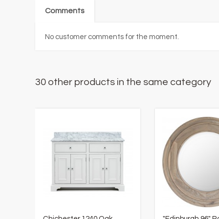
Comments
No customer comments for the moment.
30 other products in the same category
Chichester 1240 Oak
"Edinburgh 96" 