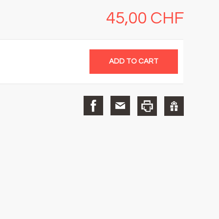
45,00 CHF