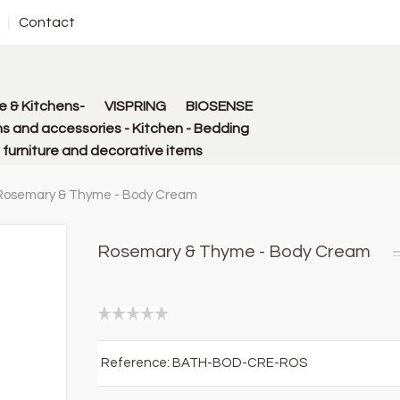
Contact
 & Kitchens-
VISPRING
BIOSENSE
s and accessories - Kitchen - Bedding
urniture and decorative items
Rosemary & Thyme - Body Cream
Rosemary & Thyme - Body Cream
Reference:
BATH-BOD-CRE-ROS