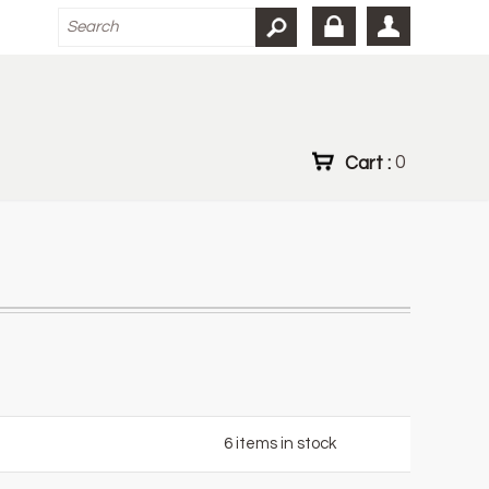
Cart :
0
6
items in stock