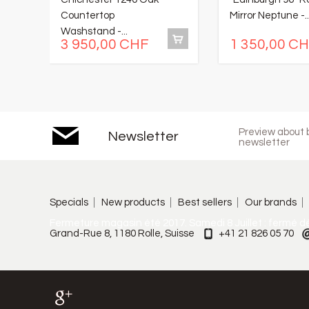
Countertop
Mirror Neptune -..
Washstand -...
3 950,00 CHF
1 350,00 C
Preview about b
Newsletter
newsletter
Specials
New products
Best sellers
Our brands
Fermeture magasin été 2017. Samedi 8 Juillet : fermé d
Grand-Rue 8, 1180 Rolle, Suisse
+41 21 826 05 70