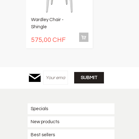
Wardley Chair -
Su
Shingle
575,00 CHF
5
Specials
New products
Best sellers