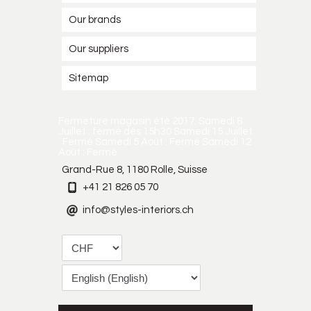
Our brands
Our suppliers
Sitemap
Fermeture magasin été 2017. Samedi 8
Juillet : fermé dès 15h30 Samedi 15 Juillet
: Fermé Samedi 5 Août : Fermé Samedi 12
Août : Fermé
Grand-Rue 8, 1180 Rolle, Suisse
+41 21 826 05 70
info@styles-interiors.ch