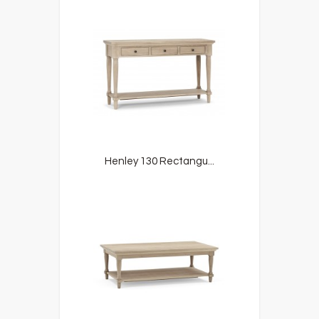
Henley 130 Rectangu...