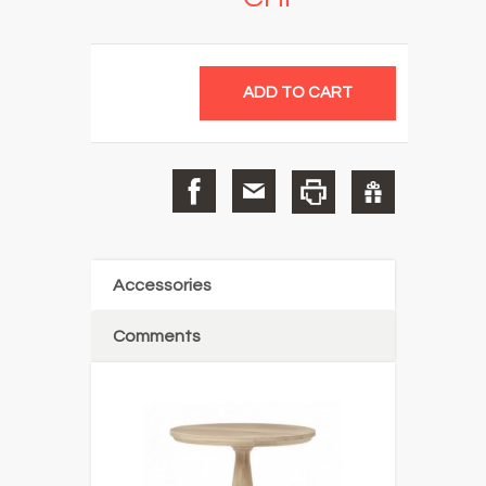
Accessories
Comments