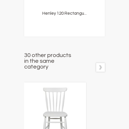
Henley 120 Rectangu...
30 other products
in the same
category