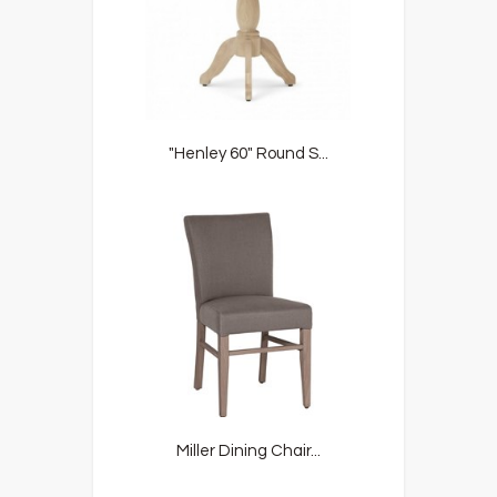
"Henley 60" Round S...
Miller Dining Chair...