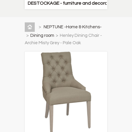
DESTOCKAGE - furniture and decorative items
>
NEPTUNE -Home & Kitchens-
>
Dining room
>
Henley Dining Chair -
Archie Misty Grey - Pale Oak