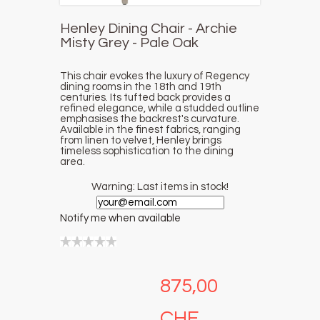
Henley Dining Chair - Archie
Misty Grey - Pale Oak
This chair evokes the luxury of Regency
dining rooms in the 18th and 19th
centuries. Its tufted back provides a
refined elegance, while a studded outline
emphasises the backrest's curvature.
Available in the finest fabrics, ranging
from linen to velvet, Henley brings
timeless sophistication to the dining
area.
Warning: Last items in stock!
Notify me when available
875,00
CHF