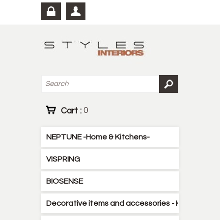
Cart :
0
NEPTUNE -Home & Kitchens-
VISPRING
BIOSENSE
Decorative items and accessories - Kitchen - B