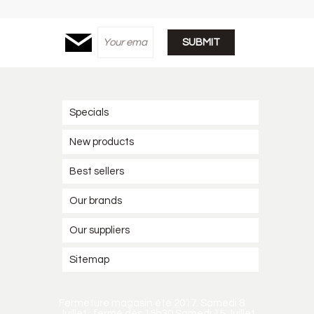
Specials
New products
Best sellers
Our brands
Our suppliers
Sitemap
Fermeture magasin été 2017. Samedi 8
Juillet : fermé dès 15h30 Samedi 15 Juillet