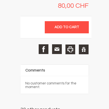
80,00 CHF
Comments
No customer comments for the
moment.