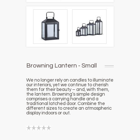
Browning Lantern - Small
We no longer rely on candles to illuminate
our interiors, yet we continue to cherish
them for their beauty – and, with them,
the lantern. Browning’s simple design
comprises a carrying handle and a
traditional latched door. Combine the
different sizes to create an atmospheric
display indoors or out.