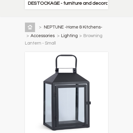
DESTOCKAGE - furniture and decorative items
>
NEPTUNE -Home & Kitchens-
>
Accessories
>
Lighting
>
Browning
Lantern - Small