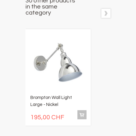
30 other products
in the same
category
Brompton Wall Light
E
Large - Nickel
195,00 CHF
2