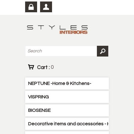
Cart :
0
NEPTUNE -Home & Kitchens-
VISPRING
BIOSENSE
Decorative items and accessories - Kitchen - B