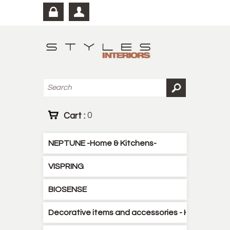
Cart :
0
NEPTUNE -Home & Kitchens-
VISPRING
BIOSENSE
Decorative items and accessories - Kitchen - B