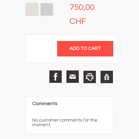
750,00
CHF
Comments
No customer comments for the
moment.