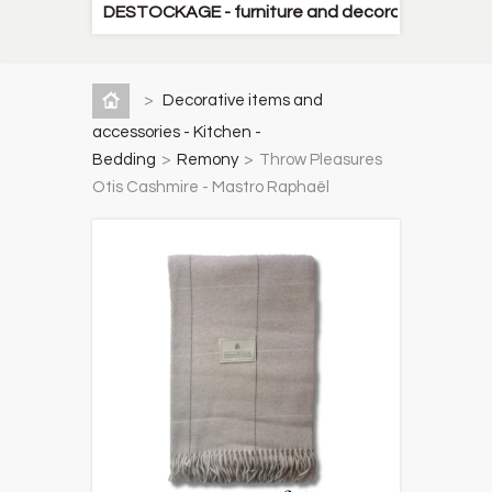
DESTOCKAGE - furniture and decorative items
>
Decorative items and
accessories - Kitchen -
Bedding
>
Remony
>
Throw Pleasures
Otis Cashmire - Mastro Raphaël