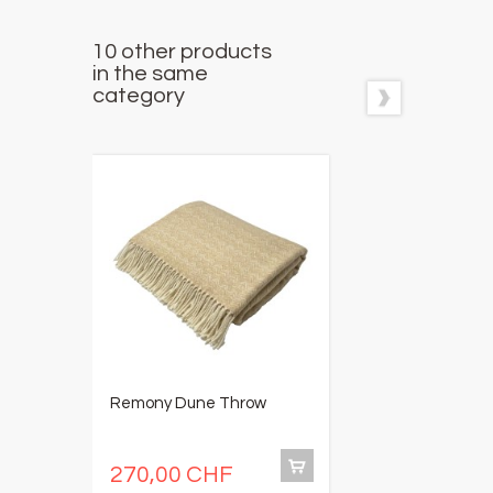
10 other products
in the same
category
Remony Dune Throw
C
5
R
270,00 CHF
1