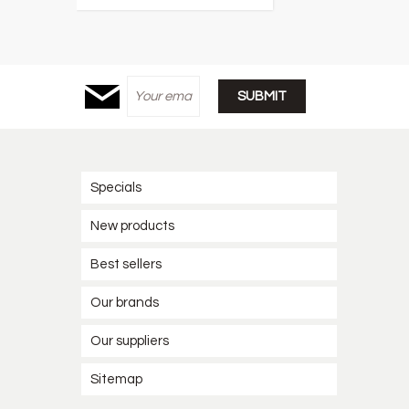
Specials
New products
Best sellers
Our brands
Our suppliers
Sitemap