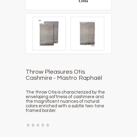
Throw Pleasures Otis
Cashmire - Mastro Raphaël
The throw Otis is characterized by the
enveloping softness of cashmere and
the magnificent nuances of natural
colors enriched with a subtle two-tone
framed border.