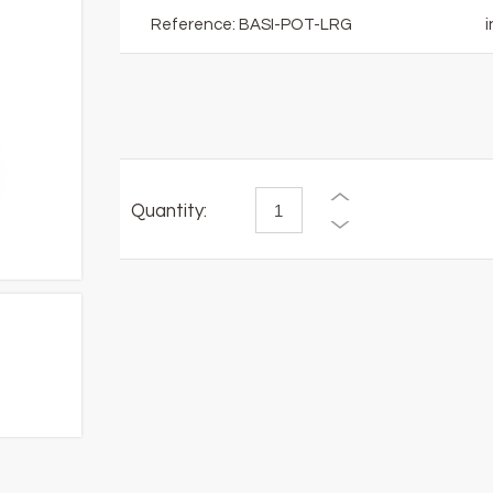
Reference:
BASI-POT-LRG
i
Quantity: