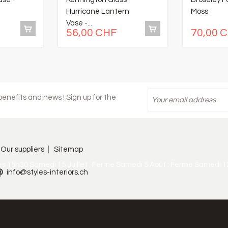
Hurricane Lantern
Moss
Vase -...
56,00 CHF
70,00 
enefits and news ! Sign up for the
Our suppliers
Sitemap
ès 15h30 Samedi 15 Juillet : Fermé Samedi 5 Août : Fermé Samedi 1
info@styles-interiors.ch