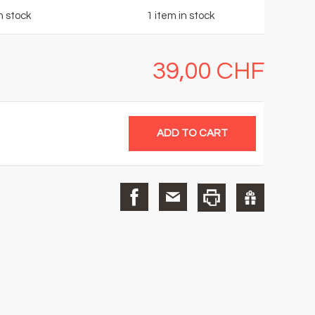
n stock
1
item in stock
39,00 CHF