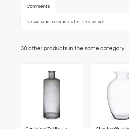
Comments
No customer comments for the moment.
30 other products in the same category
Castleford Tall Bottle
Charlton Glass V