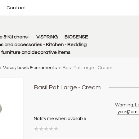
Contact
 & Kitchens-
VISPRING
BIOSENSE
s and accessories - Kitchen - Bedding
urniture and decorative items
>
Vases, bowls & ornaments
>
Basil Pot Large - Cream
Basil Pot Large - Cream
Warning: La
Notify me when available