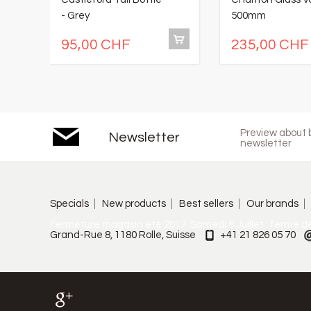
- Grey
500mm
95,00 CHF
235,00 CHF
Preview about b
Newsletter
newsletter
Specials
New products
Best sellers
Our brands
Fermeture magasin été 2017. Samedi 8 Juillet : fermé d
Grand-Rue 8, 1180 Rolle, Suisse
+41 21 826 05 70