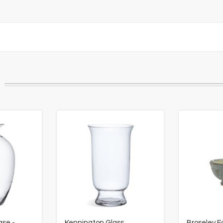
ase -
Kennington Glass
Broseley F