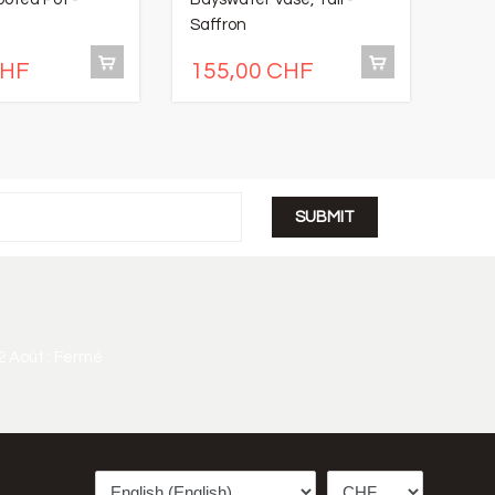
Saffron
- Sn
CHF
155,00 CHF
14
2 Août : Fermé