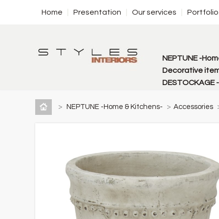
Home
Presentation
Our services
Portfolio
NEPTUNE -Home
Decorative item
DESTOCKAGE - f
>
NEPTUNE -Home & Kitchens-
>
Accessories