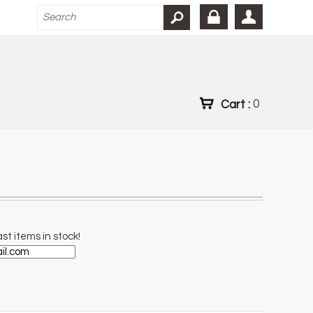
Cart :
0
st items in stock!