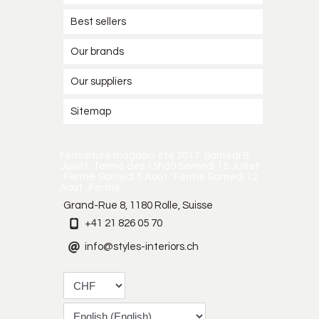
Best sellers
Our brands
Our suppliers
Sitemap
Fermeture magasin été 2017. Samedi 8
Juillet : fermé dès 15h30 Samedi 15 Juillet
: Fermé Samedi 5 Août : Fermé Samedi 12
Août : Fermé
Grand-Rue 8, 1180 Rolle, Suisse
+41 21 826 05 70
info@styles-interiors.ch