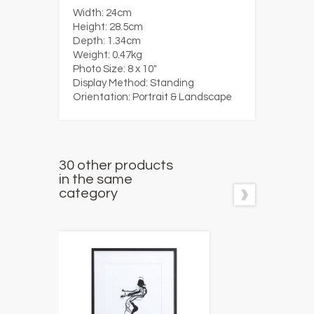
Width:
24cm
Height:
28.5cm
Depth:
1.34cm
Weight:
0.47kg
Photo Size:
8 x 10"
Display Method:
Standing
Orientation:
Portrait & Landscape
30 other products
in the same
category