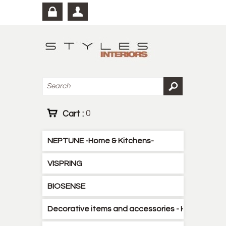
Cart :
0
NEPTUNE -Home & Kitchens-
VISPRING
BIOSENSE
Decorative items and accessories - Kitchen - B