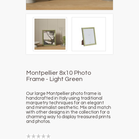
Montpellier 8x10 Photo
Frame - Light Green
Our large Montpellier photo frame is
handcrafted in Italy using traditional
marquetry techniques for an elegant
and minimalist aesthetic.
Mix and match
with other designs in the collection for a
charming way to display treasured prints
and photos.