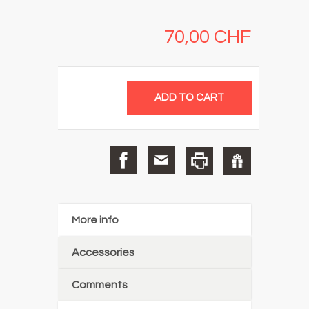
70,00 CHF
More info
Accessories
Comments