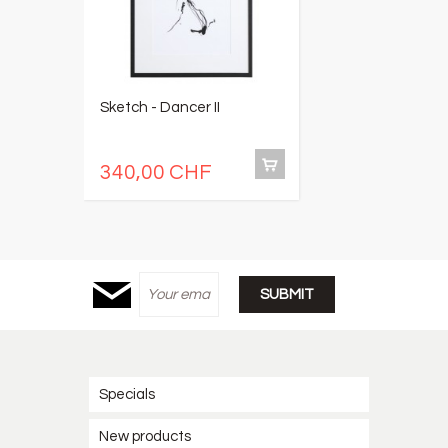
Sketch - Dancer II
S
340,00 CHF
3
Specials
New products