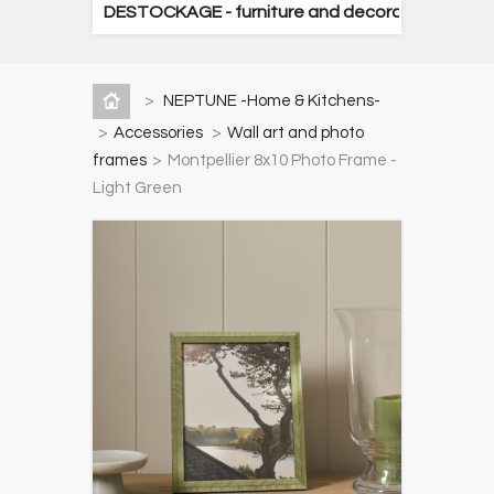
DESTOCKAGE - furniture and decorative items
>
NEPTUNE -Home & Kitchens-
>
Accessories
>
Wall art and photo
frames
>
Montpellier 8x10 Photo Frame -
Light Green