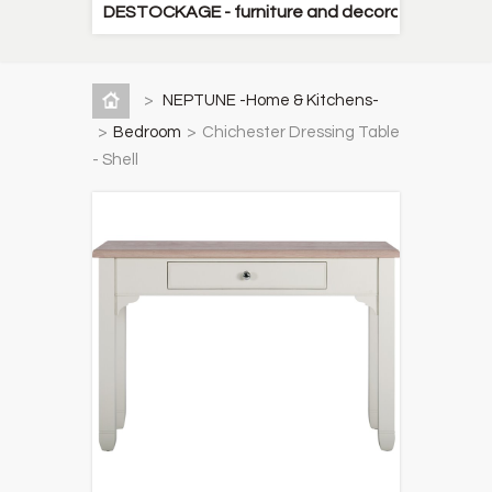
DESTOCKAGE - furniture and decorative items
>
NEPTUNE -Home & Kitchens-
>
Bedroom
>
Chichester Dressing Table
- Shell