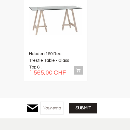
Hebden 150 Rec
C
Trestle Table - Glass
W
Top &...
B
1 565,00 CHF
3