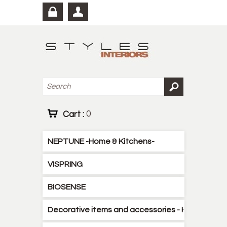
Cart :
0
NEPTUNE -Home & Kitchens-
VISPRING
BIOSENSE
Decorative items and accessories - Kitchen - B