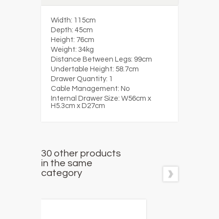
Width:
115cm
Depth:
45cm
Height:
76cm
Weight:
34kg
Distance Between Legs:
99cm
Undertable Height:
58.7cm
Drawer Quantity:
1
Cable Management:
No
Internal Drawer Size:
W56cm x
H5.3cm x D27cm
30 other products
in the same
category