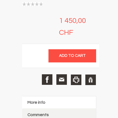
1 450,00
CHF
More info
Comments