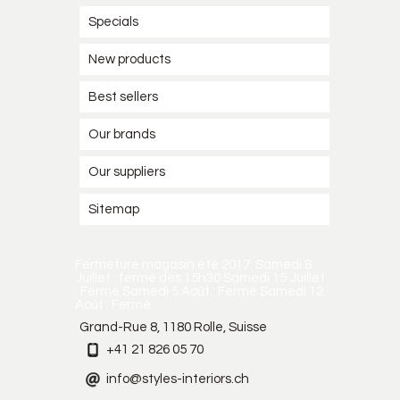
Specials
New products
Best sellers
Our brands
Our suppliers
Sitemap
Fermeture magasin été 2017. Samedi 8
Juillet : fermé dès 15h30 Samedi 15 Juillet
: Fermé Samedi 5 Août : Fermé Samedi 12
Août : Fermé
Grand-Rue 8, 1180 Rolle, Suisse
+41 21 826 05 70
info@styles-interiors.ch