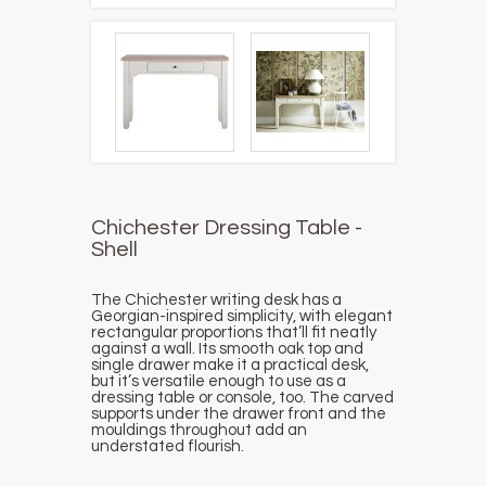
Chichester Dressing Table -
Shell
The Chichester writing desk has a
Georgian-inspired simplicity, with elegant
rectangular proportions that’ll fit neatly
against a wall. Its smooth oak top and
single drawer make it a practical desk,
but it’s versatile enough to use as a
dressing table or console, too. The carved
supports under the drawer front and the
mouldings throughout add an
understated flourish.