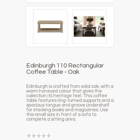
Edinburgh 110 Rectangular
Coffee Table - Oak
Edinburgh is crafted from solid oak, with a
warm honeyed colour that gives the
collection its heritage feel. This coffee
table features ring-turned supports and a
spacious tongue and groove undershelf
for stacking books and magazines. Use
this small size in front of a sofa to
complete a sitting area.