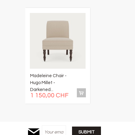
Madeleine Chair -
M
Hugo Millet -
R
Darkened...
Ta
1 150,00 CHF
1