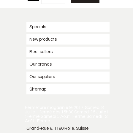
Specials
New products
Best sellers
Our brands
Our suppliers
Sitemap
Fermeture magasin été 2017. Samedi 8
Juillet : fermé dès 15h30 Samedi 15 Juillet
: Fermé Samedi 5 Août : Fermé Samedi 12
Août : Fermé
Grand-Rue 8, 1180 Rolle, Suisse