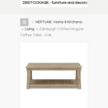
DESTOCKAGE - furniture and decorative items
>
NEPTUNE -Home & Kitchens-
>
Living
>
Edinburgh 110 Rectangular
Coffee Table - Oak