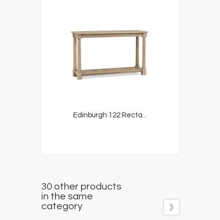
Edinburgh 122 Recta...
30 other products
in the same
category