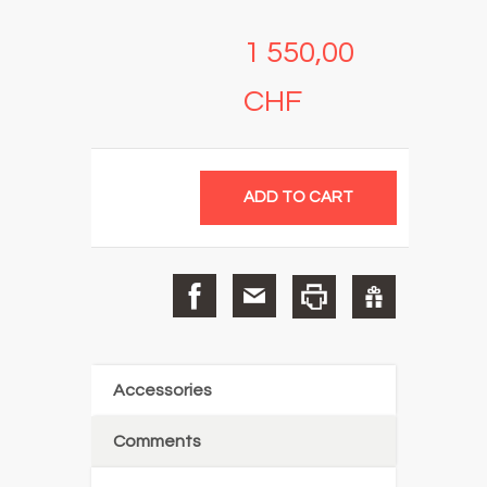
1 550,00
CHF
Accessories
Comments