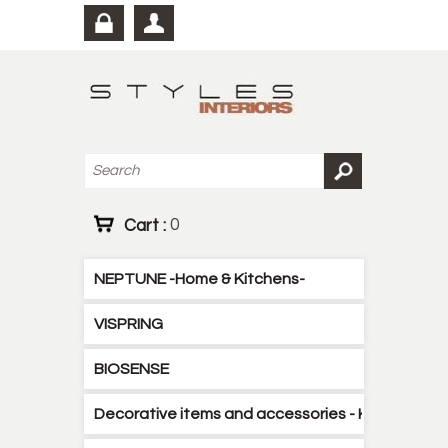
Cart :
0
NEPTUNE -Home & Kitchens-
VISPRING
BIOSENSE
Decorative items and accessories - Kitchen - B