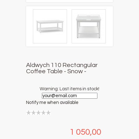
Aldwych 110 Rectangular
Coffee Table - Snow -
Warning: Last items in stock!
Notify me when available
1 050,00