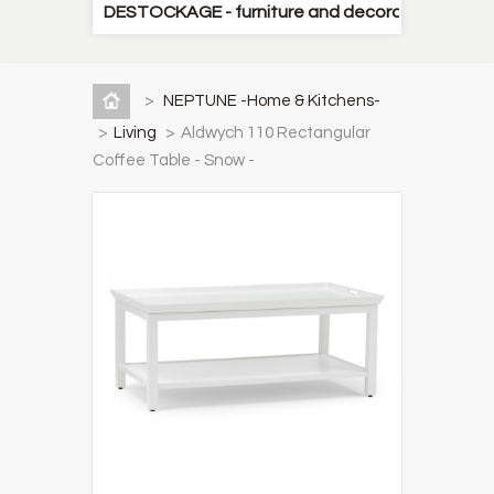
DESTOCKAGE - furniture and decorative items
>
NEPTUNE -Home & Kitchens-
>
Living
>
Aldwych 110 Rectangular
Coffee Table - Snow -