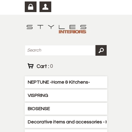
Cart :
0
NEPTUNE -Home & Kitchens-
VISPRING
BIOSENSE
Decorative items and accessories - Kitchen - B