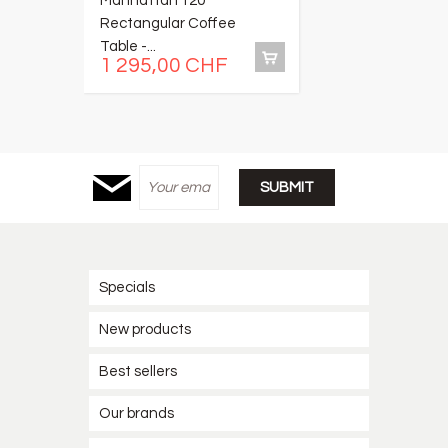
Manhattan 120
C
Rectangular Coffee
of
Table -...
1 295,00 CHF
1
Specials
New products
Best sellers
Our brands