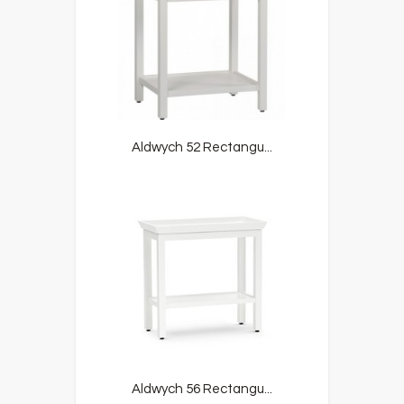
Aldwych 52 Rectangu...
Aldwych 56 Rectangu...