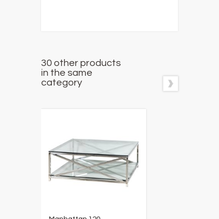
30 other products
in the same
category