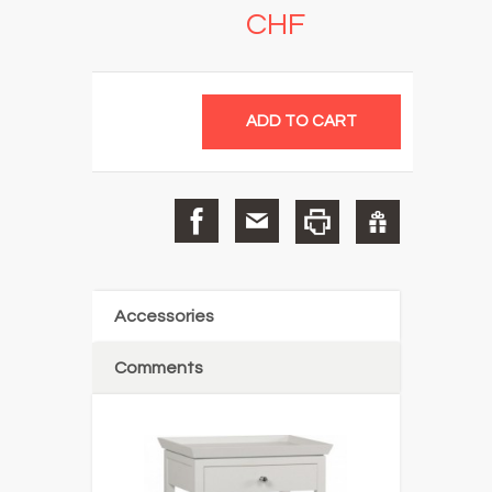
CHF
Accessories
Comments